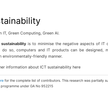
tainability
n IT, Green Computing, Green AI.
 sustainability
is to minimise the negative aspects of IT 
o do so, computers and IT products can be designed, 
n environmentally-friendly manner.
her information about ICT sustainability
here
ere
for the complete list of contributors. This research was partiall
on programme under GA No 952215