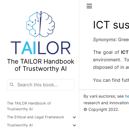
ICT sus
Synonyms
: Gree
The goal of
ICT
environment. T
The TAILOR Handbook
disposed of in a
of Trustworthy AI
You can find fut
By varii auctores; see
h
research and innovati
The TAILOR Handbook of
© Copyright 2022.
Trustworthy AI
The Ethical and Legal Framework
Trustworthy AI