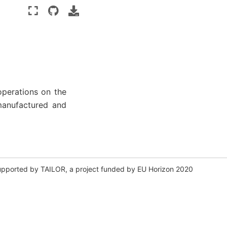
operations on the
manufactured and
y supported by TAILOR, a project funded by EU Horizon 2020