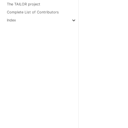
The TAILOR project
Complete List of Contributors
Index